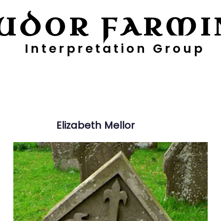
UDOR FARMI
Interpretation Group
ayers
Digging Deeper
Pollen Project
Elizabeth
Mellor