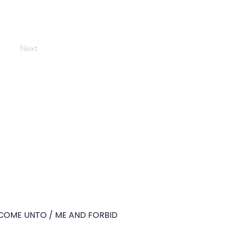
Next
O COME UNTO / ME AND FORBID