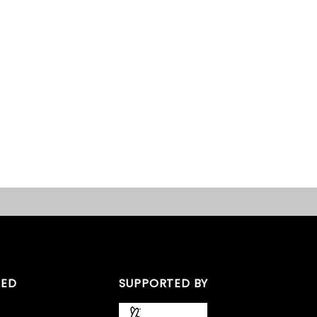
TED
SUPPORTED BY