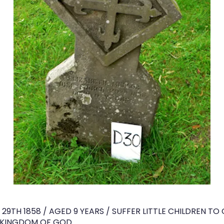
 29TH 1858 / AGED 9 YEARS / SUFFER LITTLE CHILDREN T
E KINGDOM OF GOD