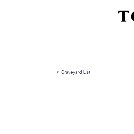
T
Home
About Us
Peeling Back The L
< Graveyard List