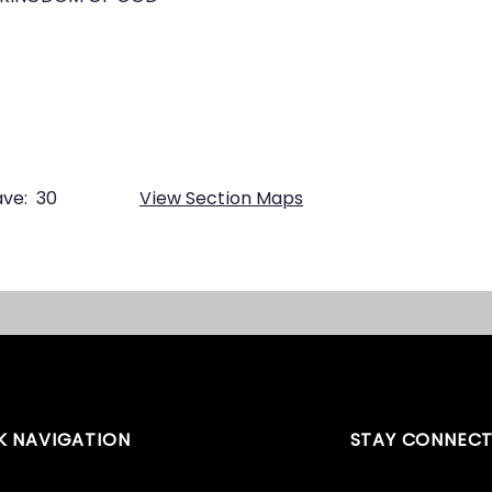
ve:
30
View Section Maps
K NAVIGATION
STAY CONNEC