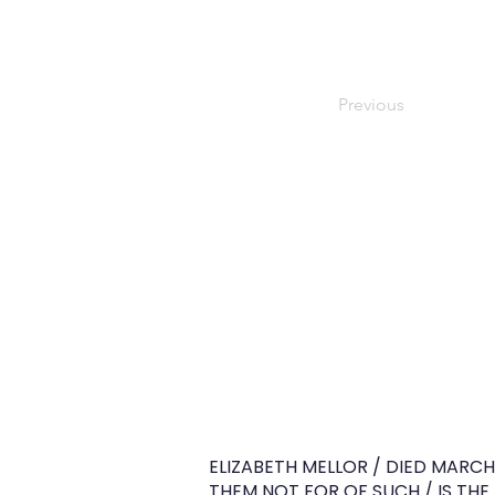
Previous
ELIZABETH MELLOR / DIED MARCH
THEM NOT FOR OF SUCH / IS TH