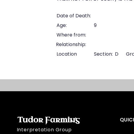
Date of Death:
Age:
9
Where from:
Relationship:
Location
Section:
D
Gra
Tudor Farming
QUIC
Interpretation Group