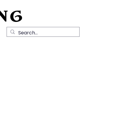
NG
Local History
News
Contact Us