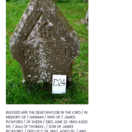
BLESSED ARE THE DEAD WHO DIE IN THE LORD / IN
MEMORY OF / HANNAH / WIFE OF / JAMES
PICKFORD / OF SHEEN / DIED JUNE 23. 1863.AGED
55. / Also OF THOMAS , / SON OF JAMES
PICKFORD. / DIED OCT 28. 1867. AGED 36. / AND