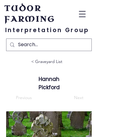
TUDOR
FARMING
Interpretation Group
< Graveyard List
Hannah
Pickford
Previous
Next