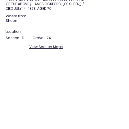
OF THE ABOVE / JAMES PICKFORD, (OF SHEEN,) /
DIED JULY 14 , 1873, AGED 70
Where from:
Sheen
Location
Section:
D
Grave:
24
View Section Maps
Tudor Farming
Interpretation Group
SUPPORTED BY