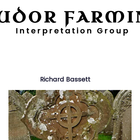
UDOR FARMI
Interpretation Group
ayers
Digging Deeper
Pollen Project
Richard
Bassett