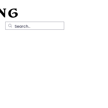
NG
Local History
News
Contact Us