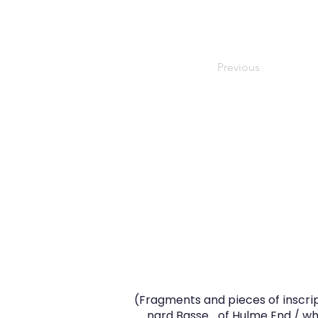
Previous
(Fragments and pieces of inscrip
.…..nard Basse… of Hulme End / who