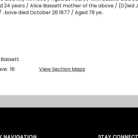
ged 24 years / Alice Bassett mother of the above / (D)ied J
 ..bove died October 26 1877 / Aged 79 ye..
 Bassett
ve:
16
View Section Maps
K NAVIGATION
STAY CONNEC