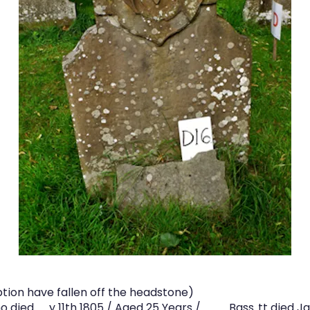
tion have fallen off the headstone)
 died .…..y 11th 1805 / Aged 25 Years / .….…… Bass..tt died 