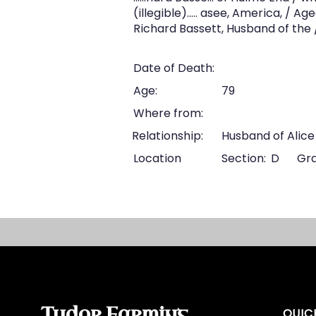
(illegible).…. asee, America, / A
Richard Bassett, Husband of the /
Date of Death:
Age:
79
Where from:
Relationship:
Husband of Alice
Location
Section:
D
Gra
Tudor Farming
QUIC