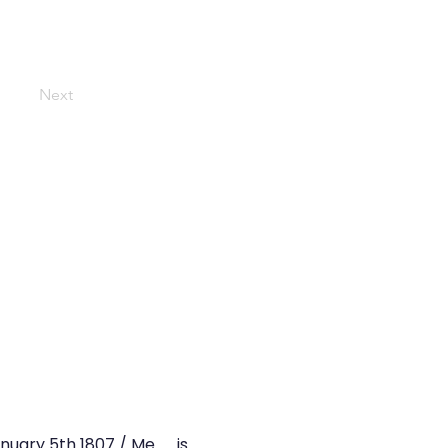
Next
January 5th 1807 / Me.……is