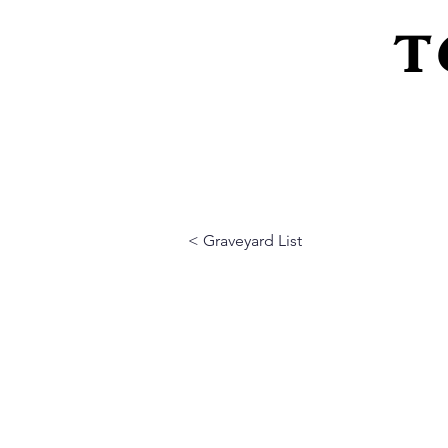
T
Home
About Us
Peeling Back The L
< Graveyard List