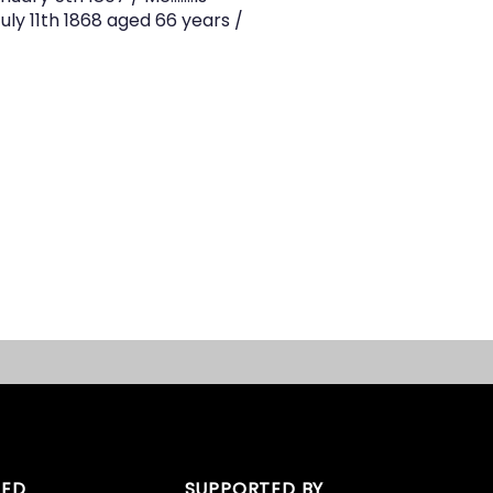
uly 11th 1868 aged 66 years /
TED
SUPPORTED BY