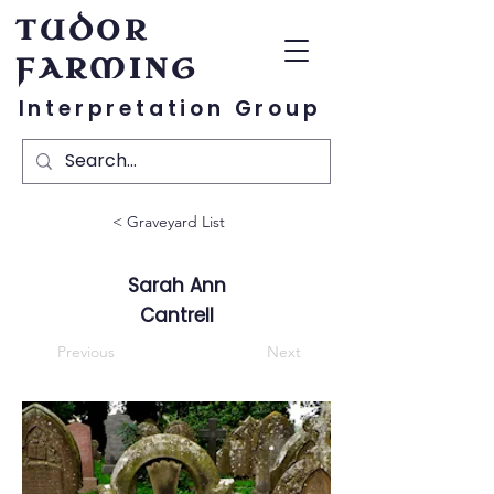
TUDOR
FARMING
Interpretation Group
< Graveyard List
Sarah Ann
Cantrell
Previous
Next