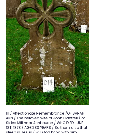
In / Affectionate Remembrance /OF SARAH
ANN / The beloved wife of John Cantrell / of
Sides Mill near Ashbourne / WHO DIED JUNE
1ST, 1873 / AGED 30 YEARS / So them also that
sleep in Jesus / will God bring with him