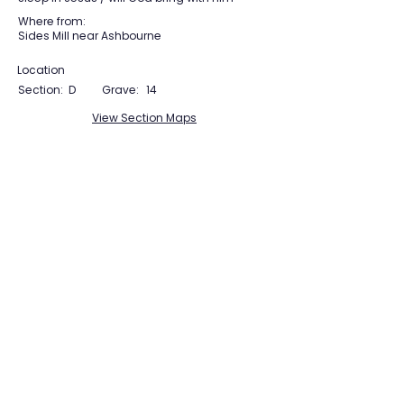
Where from:
Sides Mill near Ashbourne
Location
Section:
D
Grave:
14
View Section Maps
Tudor Farming
Interpretation Group
SUPPORTED BY