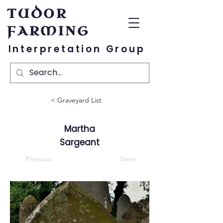
TUDOR
FARMING
Interpretation Group
< Graveyard List
Martha
Sargeant
Previous
Next