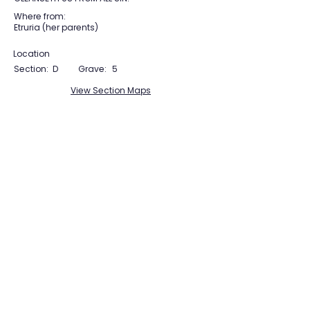
Where from:
Etruria (her parents)
Location
Section:
D
Grave:
5
View Section Maps
Tudor Farming
Interpretation Group
SUPPORTED BY