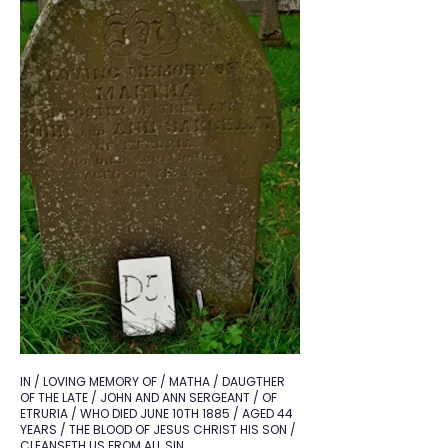
IN / LOVING MEMORY OF / MATHA / DAUGTHER
OF THE LATE / JOHN AND ANN SERGEANT / OF
ETRURIA / WHO DIED JUNE 10TH 1885 / AGED 44
YEARS / THE BLOOD OF JESUS CHRIST HIS SON /
CLEANSETH US FROM ALL SIN.