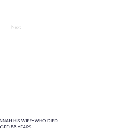
Next
NNAH HIS WIFE-WHO DIED
GED 86 YEARS.