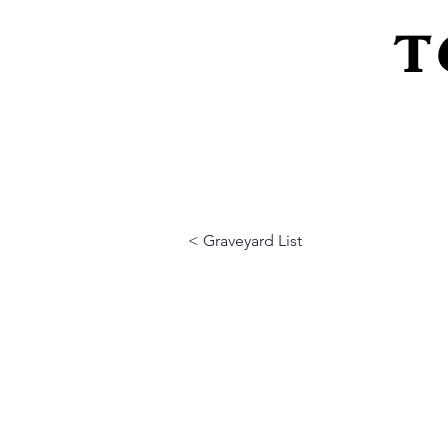
T
Home
About Us
Peeling Back The L
< Graveyard List