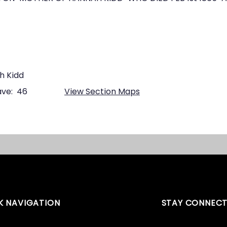
h Kidd
ve:
46
View Section Maps
K NAVIGATION
STAY CONNEC