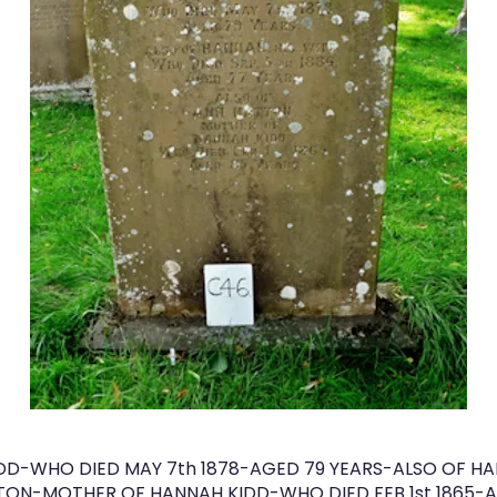
DD-WHO DIED MAY 7th 1878-AGED 79 YEARS-ALSO OF HA
TTON-MOTHER OF HANNAH KIDD-WHO DIED FEB 1st 1865-A