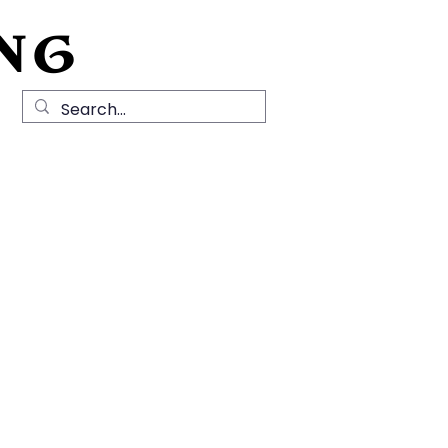
NG
Local History
News
Contact Us