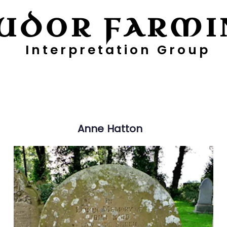
UDOR FARMI
Interpretation Group
ayers
Digging Deeper
Pollen Project
Anne
Hatton