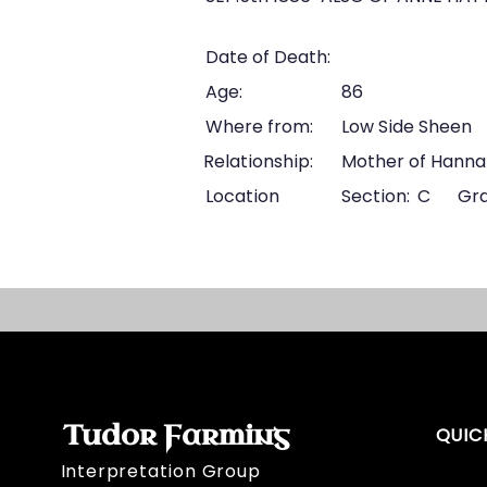
Date of Death:
Age:
86
Where from:
Low Side Sheen
Relationship:
Mother of Hanna
Location
Section:
C
Gra
Tudor Farming
QUIC
Interpretation Group