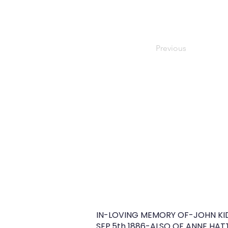
Previous
IN-LOVING MEMORY OF-JOHN KI
SEP.5th 1886-ALSO OF ANNE HA