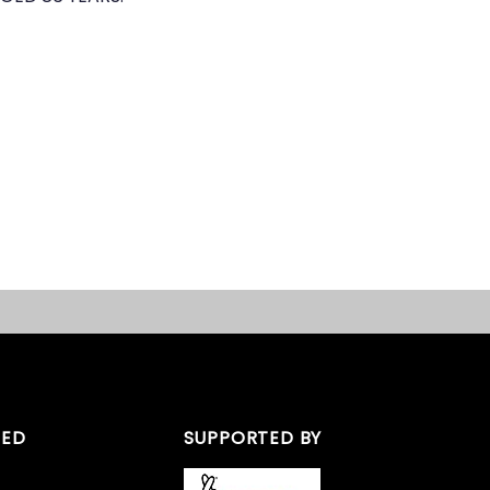
TED
SUPPORTED BY