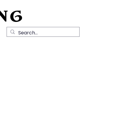
NG
Local History
News
Contact Us