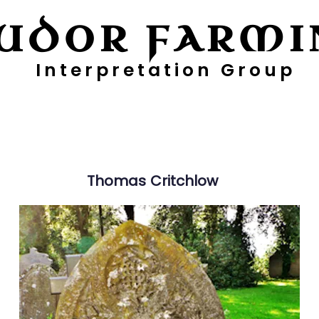
UDOR FARMI
Interpretation Group
ayers
Digging Deeper
Pollen Project
Thomas
Critchlow