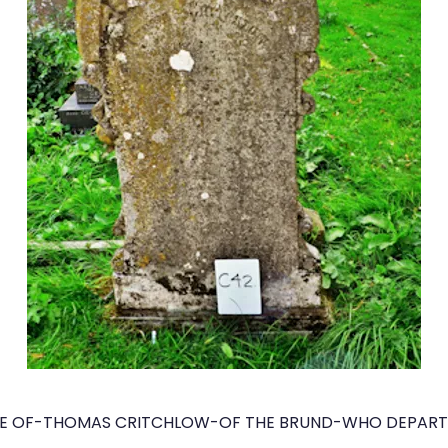
E OF-THOMAS CRITCHLOW-OF THE BRUND-WHO DEPARTED 