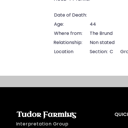
Date of Death:
Age:
44
Where from:
The Brund
Relationship:
Non stated
Location
Section:
C
Gra
Tudor Farming
QUIC
Interpretation Group