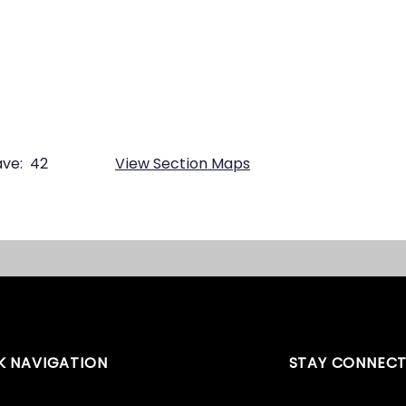
ve:
42
View Section Maps
K NAVIGATION
STAY CONNEC