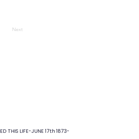
Next
THIS LIFE-JUNE 17th 1873-