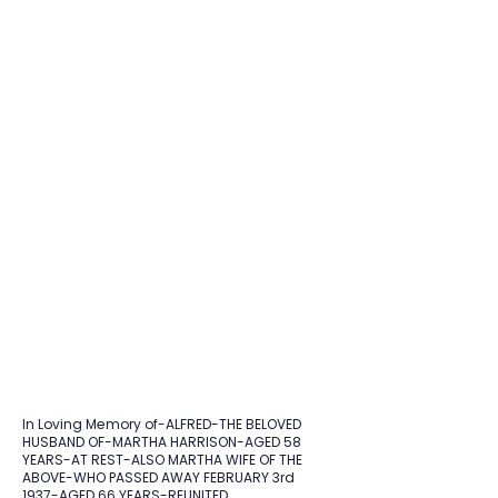
In Loving Memory of-ALFRED-THE BELOVED
HUSBAND OF-MARTHA HARRISON-AGED 58
YEARS-AT REST-ALSO MARTHA WIFE OF THE
ABOVE-WHO PASSED AWAY FEBRUARY 3rd
1937-AGED 66 YEARS-REUNITED