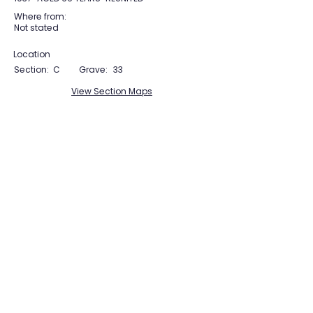
Where from:
Not stated
Location
Section:
C
Grave:
33
View Section Maps
Tudor Farming
Interpretation Group
SUPPORTED BY