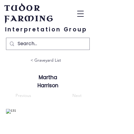
TUDOR
FARMING
Interpretation Group
< Graveyard List
Martha
Harrison
Previous
Next