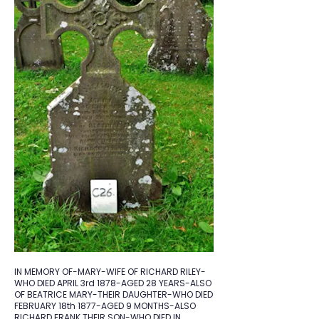
IN MEMORY OF-MARY-WIFE OF RICHARD RILEY-
WHO DIED APRIL 3rd 1878-AGED 28 YEARS-ALSO
OF BEATRICE MARY-THEIR DAUGHTER-WHO DIED
FEBRUARY 18th 1877-AGED 9 MONTHS-ALSO
RICHARD FRANK THEIR SON-WHO DIED IN