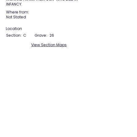
INFANCY.
Where from:
Not Stated
Location
Section:
C
Grave:
26
View Section Maps
Tudor Farming
Interpretation Group
SUPPORTED BY