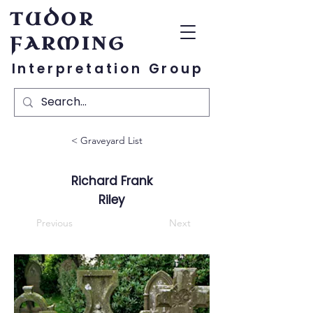
TUDOR
FARMING
Interpretation Group
< Graveyard List
Richard Frank
Riley
Previous
Next