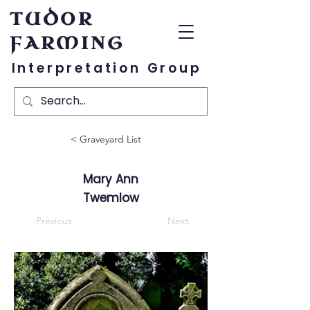
TUDOR
FARMING
Interpretation Group
< Graveyard List
Mary Ann
Twemlow
Previous
Next