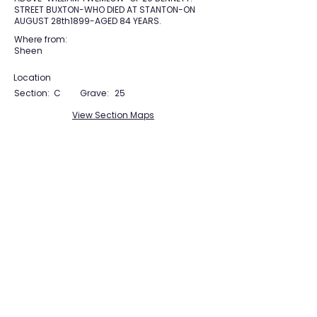
STREET BUXTON-WHO DIED AT STANTON-ON
AUGUST 28th1899-AGED 84 YEARS.
Where from:
Sheen
Location
Section:
C
Grave:
25
View Section Maps
Tudor Farming
Interpretation Group
SUPPORTED BY