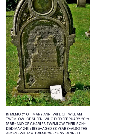
IN MEMORY OF-MARY ANN-WIFE OF-WILLIAM
TWEMLOW-OF SHEEN-WHO DIED FEBRUARY 20th
1885-AND OF CHARLES TWEMLOW THEIR SON-
DIED MAY 24th 1885-AGED 33 YEARS-ALSO THE
ABOVE-WILLIAM TWEMLOW-OF 29 BENNETT.