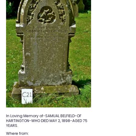
In Loving Memory of-SAMUAL BELFIELD-OF
HARTINGTON-WHO DIED MAY 2, 1898-AGED 75
YEARS.
Where from: