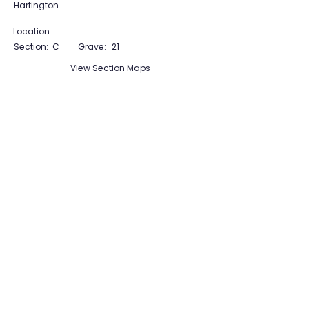
Hartington
Location
Section:
C
Grave:
21
View Section Maps
Tudor Farming
Interpretation Group
SUPPORTED BY