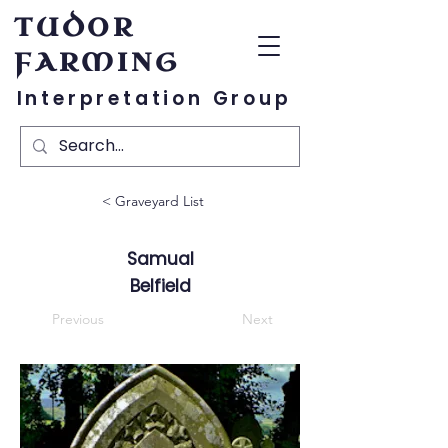
TUDOR
FARMING
Interpretation Group
< Graveyard List
Samual
Belfield
Previous
Next